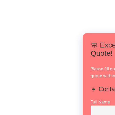
🧼 Exce
Quote!
Please fill 
quote within
🔹 Conta
Full Name