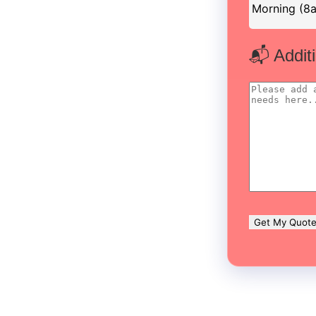
📬 Addit