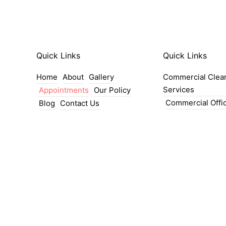
Quick Links
Quick Links
Home
About
Gallery
Commercial Clea
Services
Appointments
Our Policy
Commercial Offi
Blog
Contact Us