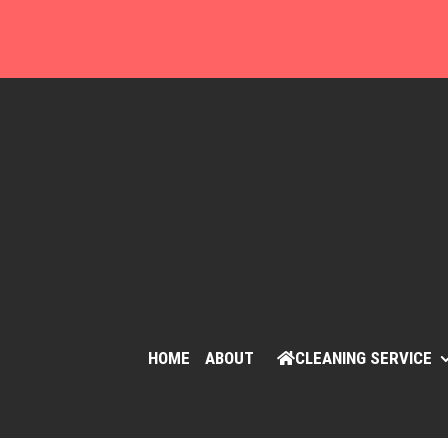
Skip
to
content
HOME
ABOUT
CLEANING SERVICE