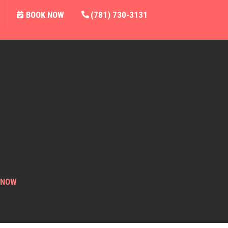
BOOK NOW
(781) 730-3131
 NOW