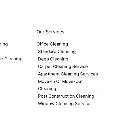
Our Services
ning
Office Cleaning
Standard Cleaning
ce Cleaning
Deep Cleaning
Carpet Cleaning Service
Apartment Cleaning Services
Move-In Or Move-Out
Cleaning
Post Construction Cleaning
Window Cleaning Service