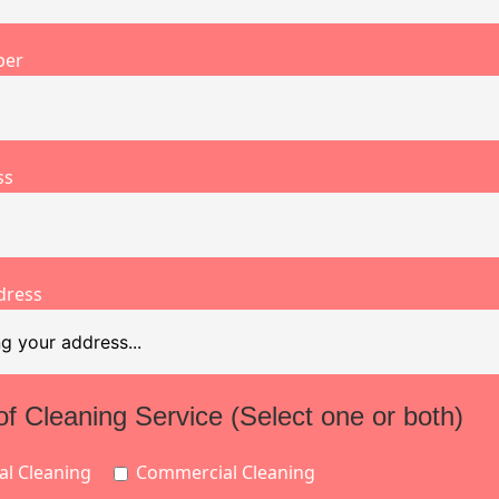
ber
ss
dress
of Cleaning Service (Select one or both)
al Cleaning
Commercial Cleaning