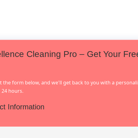
llence Cleaning Pro – Get Your Fre
out the form below, and we'll get back to you with a personal
 24 hours.
ct Information