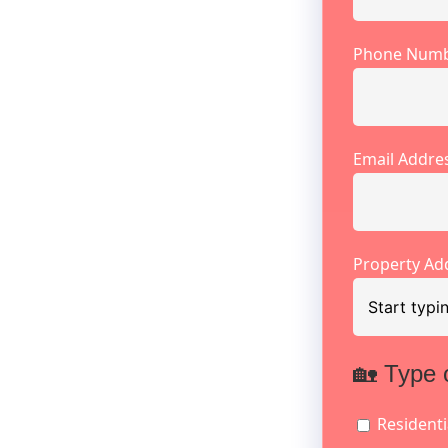
Phone Num
Email Addre
Property Ad
🏡 Type 
Residenti