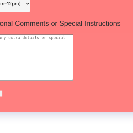
ional Comments or Special Instructions