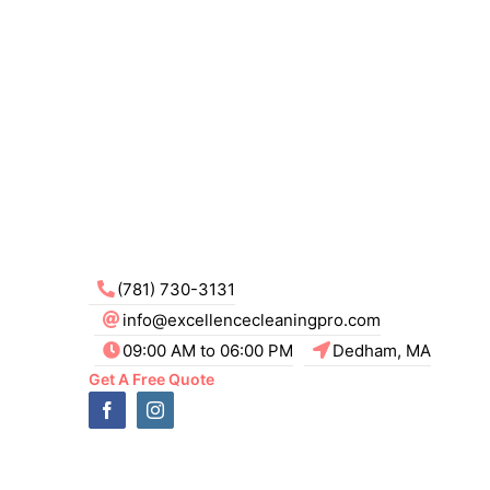
(781) 730-3131
info@excellencecleaningpro.com
09:00 AM to 06:00 PM
Dedham, MA
Get A Free Quote