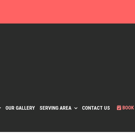
BOOK
OUR GALLERY
SERVING AREA
CONTACT US