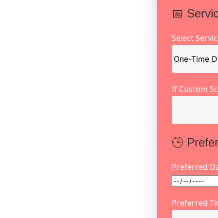
📅 Servi
Select Servi
If Custom Sc
🕒 Prefe
Preferred D
Preferred T