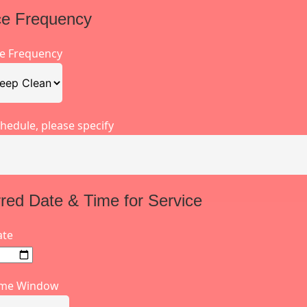
ce Frequency
ce Frequency
hedule, please specify
rred Date & Time for Service
ate
ime Window