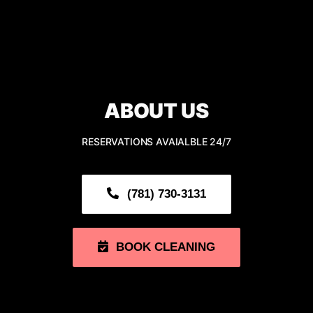
Navigation
HOME
ABOUT
ABOUT US
CLEANING SERVICE
RESERVATIONS AVAIALBLE 24/7
OUR GALLERY
(781) 730-3131
SERVING AREA
BOOK CLEANING
CONTACT US
BOOK NOW