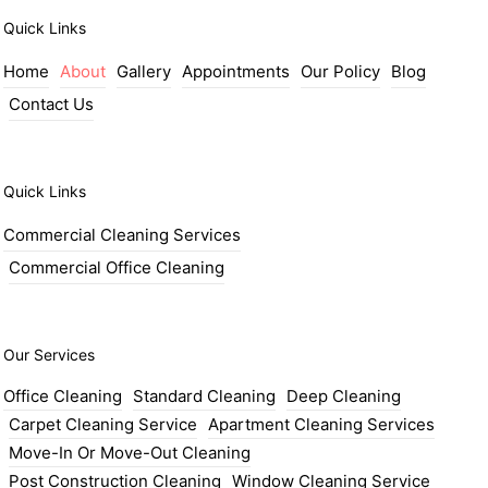
Quick Links
Home
About
Gallery
Appointments
Our Policy
Blog
Contact Us
Quick Links
Commercial Cleaning Services
Commercial Office Cleaning
Our Services
Office Cleaning
Standard Cleaning
Deep Cleaning
Carpet Cleaning Service
Apartment Cleaning Services
Move-In Or Move-Out Cleaning
Post Construction Cleaning
Window Cleaning Service