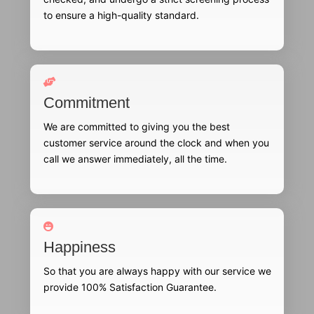
to ensure a high-quality standard.
Commitment
We are committed to giving you the best
customer service around the clock and when you
call we answer immediately, all the time.
Happiness
So that you are always happy with our service we
provide 100% Satisfaction Guarantee.