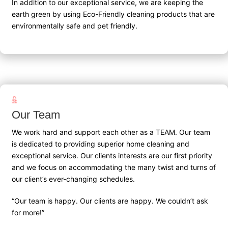
In addition to our exceptional service, we are keeping the
earth green by using Eco-Friendly cleaning products that are
environmentally safe and pet friendly.
Our Team
We work hard and support each other as a TEAM. Our team
is dedicated to providing superior home cleaning and
exceptional service. Our clients interests are our first priority
and we focus on accommodating the many twist and turns of
our client’s ever-changing schedules.
“Our team is happy. Our clients are happy. We couldn’t ask
for more!”