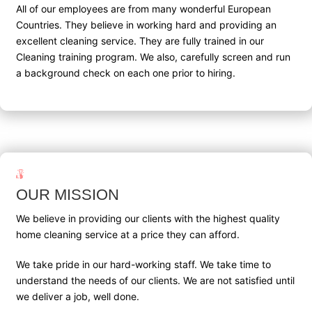
All of our employees are from many wonderful European
Countries. They believe in working hard and providing an
excellent cleaning service. They are fully trained in our
Cleaning training program. We also, carefully screen and run
a background check on each one prior to hiring.
OUR MISSION
We believe in providing our clients with the highest quality
home cleaning service at a price they can afford.
We take pride in our hard-working staff. We take time to
understand the needs of our clients. We are not satisfied until
we deliver a job, well done.