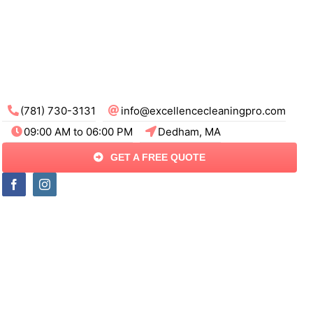
(781) 730-3131
info@excellencecleaningpro.com
09:00 AM to 06:00 PM
Dedham, MA
GET A FREE QUOTE