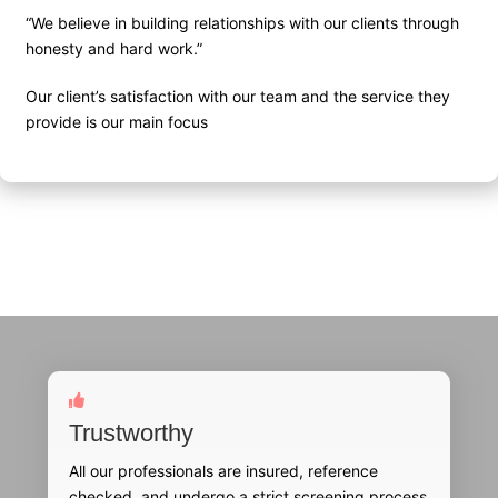
“We believe in building relationships with our clients through
honesty and hard work.”
Our client’s satisfaction with our team and the service they
provide is our main focus
Trustworthy
All our professionals are insured, reference
checked, and undergo a strict screening process