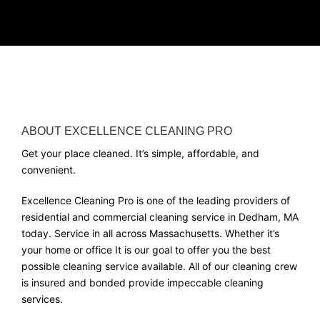
ABOUT EXCELLENCE CLEANING PRO
Get your place cleaned. It’s simple, affordable, and
convenient.
Excellence Cleaning Pro is one of the leading providers of
residential and commercial cleaning service in Dedham, MA
today. Service in all across Massachusetts. Whether it’s
your home or office It is our goal to offer you the best
possible cleaning service available. All of our cleaning crew
is insured and bonded provide impeccable cleaning
services.