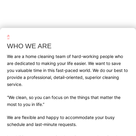
WHO WE ARE
We are a home cleaning team of hard-working people who
are dedicated to making your life easier. We want to save
you valuable time in this fast-paced world. We do our best to
provide a professional, detail-oriented, superior cleaning
service.
“We clean, so you can focus on the things that matter the
most to you in life.”
We are flexible and happy to accommodate your busy
schedule and last-minute requests.