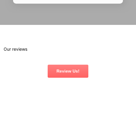
Our reviews
Review Us!