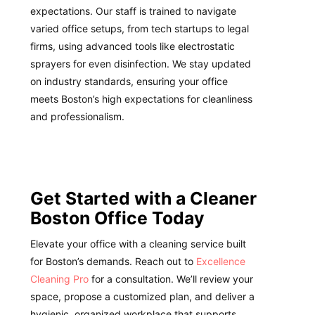
expectations. Our staff is trained to navigate
varied office setups, from tech startups to legal
firms, using advanced tools like electrostatic
sprayers for even disinfection. We stay updated
on industry standards, ensuring your office
meets Boston’s high expectations for cleanliness
and professionalism.
Get Started with a Cleaner
Boston Office Today
Elevate your office with a cleaning service built
for Boston’s demands. Reach out to
Excellence
Cleaning Pro
for a consultation. We’ll review your
space, propose a customized plan, and deliver a
hygienic, organized workplace that supports