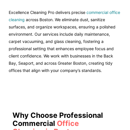
Excellence Cleaning Pro delivers precise
commercial office
cleaning
across Boston. We eliminate dust, sanitize
surfaces, and organize workspaces, ensuring a polished
environment. Our services include daily maintenance,
carpet vacuuming, and glass cleaning, fostering a
professional setting that enhances employee focus and
client confidence. We work with businesses in the Back
Bay, Seaport, and across Greater Boston, creating tidy
offices that align with your company’s standards.
Why Choose Professional
Commercial
Office