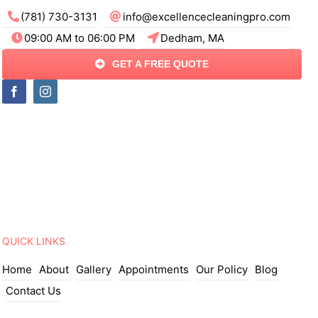
(781) 730-3131
info@excellencecleaningpro.com
09:00 AM to 06:00 PM
Dedham, MA
GET A FREE QUOTE
QUICK LINKS
Home
About
Gallery
Appointments
Our Policy
Blog
Contact Us