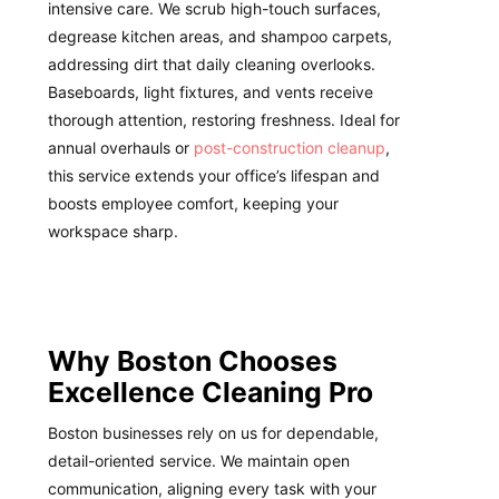
intensive care. We scrub high-touch surfaces,
degrease kitchen areas, and shampoo carpets,
addressing dirt that daily cleaning overlooks.
Baseboards, light fixtures, and vents receive
thorough attention, restoring freshness. Ideal for
annual overhauls or
post-construction cleanup
,
this service extends your office’s lifespan and
boosts employee comfort, keeping your
workspace sharp.
Why Boston Chooses
Excellence Cleaning Pro
Boston businesses rely on us for dependable,
detail-oriented service. We maintain open
communication, aligning every task with your