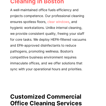
Cleaning in Boston
A well-maintained office fuels efficiency and
projects competence. Our professional cleaning
ensures spotless floors,
clear windows
, and
hygienic workstations. Unlike internal cleaning,
we provide consistent quality, freeing your staff
for core tasks. We deploy HEPA-filtered vacuums
and EPA-approved disinfectants to reduce
pathogens, promoting wellness. Boston’s
competitive business environment requires
immaculate offices, and we offer solutions that
sync with your operational hours and priorities.
Customized Commercial
Office Cleaning Services