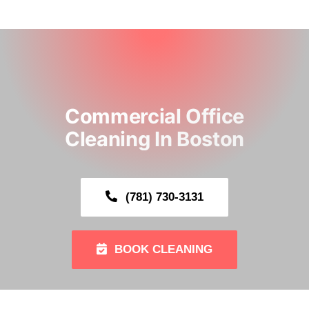
ABOUT
CLEANING SERVICE
Commercial Office
OUR GALLERY
Cleaning In Boston
SERVING AREA
(781) 730-3131
CONTACT US
BOOK NOW
BOOK CLEANING