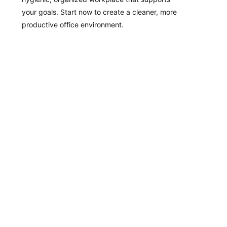
your goals. Start now to create a cleaner, more
productive office environment.