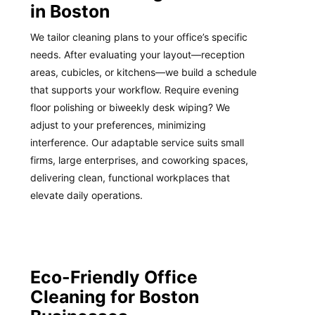
in Boston
We tailor cleaning plans to your office’s specific
needs. After evaluating your layout—reception
areas, cubicles, or kitchens—we build a schedule
that supports your workflow. Require evening
floor polishing or biweekly desk wiping? We
adjust to your preferences, minimizing
interference. Our adaptable service suits small
firms, large enterprises, and coworking spaces,
delivering clean, functional workplaces that
elevate daily operations.
Eco-Friendly Office
Cleaning for Boston