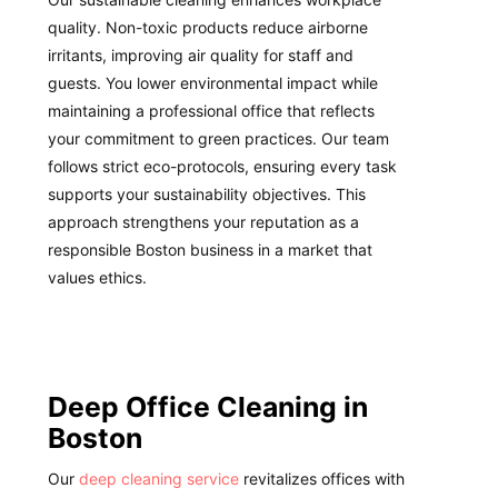
quality. Non-toxic products reduce airborne
irritants, improving air quality for staff and
guests. You lower environmental impact while
maintaining a professional office that reflects
your commitment to green practices. Our team
follows strict eco-protocols, ensuring every task
supports your sustainability objectives. This
approach strengthens your reputation as a
responsible Boston business in a market that
values ethics.
Deep Office Cleaning in
Boston
Our
deep cleaning service
revitalizes offices with