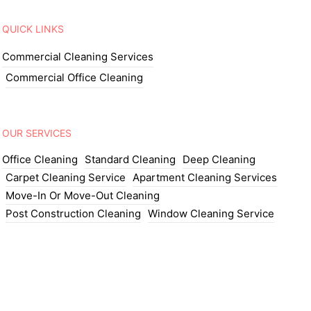
QUICK LINKS
Commercial Cleaning Services
Commercial Office Cleaning
OUR SERVICES
Office Cleaning
Standard Cleaning
Deep Cleaning
Carpet Cleaning Service
Apartment Cleaning Services
Move-In Or Move-Out Cleaning
Post Construction Cleaning
Window Cleaning Service