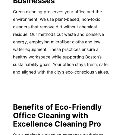
Businesses
Green cleaning preserves your office and the
environment. We use plant-based, non-toxic
cleaners that remove dirt without chemical
residue. Our methods cut waste and conserve
energy, employing microfiber cloths and low-
water equipment. These practices ensure a
healthy workspace while supporting Boston’s
sustainability goals. Your office stays fresh, safe,
and aligned with the city’s eco-conscious values.
Benefits of Eco-Friendly
Office Cleaning with
Excellence Cleaning Pro
Our sustainable cleaning enhances workplace