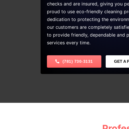
checks and are insured, giving you p
proud to use eco-friendly cleaning p
dedication to protecting the enviro
our customers are completely satisfi
to provide friendly, dependable and p
services every time.
(781) 730-3131
GET A 
Profe