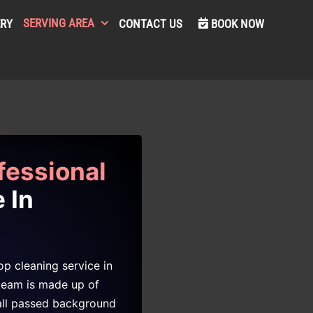
SERVING AREA
ERY
CONTACT US
BOOK NOW
fessional
 In
p cleaning service in
team is made up of
 all passed background