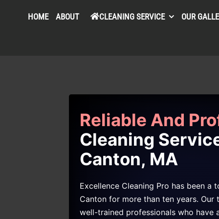
HOME
ABOUT
CLEANING SERVICE
OUR GALL
Reliable And Pro
Cleaning Service
Canton, MA
Excellence Cleaning Pro has been a to
Canton for more than ten years. Our 
well-trained professionals who have