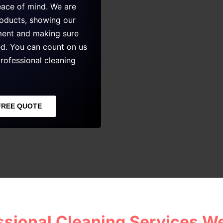
eace of mind. We are
roducts, showing our
nment and making sure
ed. You can count on us
rofessional cleaning
FREE QUOTE
ssional Cleaning Services We