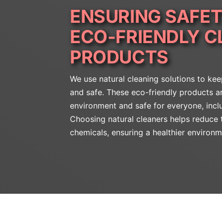
ENSURING SAFET
ECO-FRIENDLY C
PRODUCTS
We use natural cleaning solutions to ke
and safe. These eco-friendly products ar
environment and safe for everyone, incl
Choosing natural cleaners helps reduce 
chemicals, ensuring a healthier environm