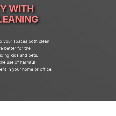
Y WITH
LEANING
ep your spaces both clean
e better for the
uding kids and pets.
the use of harmful
ent in your home or office.